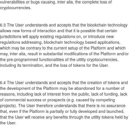
vulnerabilities or bugs causing, inter alia, the complete loss of
cryptocurrencies.
6.3 The User understands and accepts that the blockchain technology
allows new forms of interaction and that it is possible that certain
jurisdictions will apply existing regulations on, or introduce new
regulations addressing, blockchain technology based applications,
which may be contrary to the current setup of the Platform and which
may, inter alia, result in substantial modifications of the Platform and/or
the pre-programmed functionalities of the utility cryptocurrencies,
including its termination, and the loss of tokens for the User.
6.4 The User understands and accepts that the creation of tokens and
the development of the Platform may be abandoned for a number of
reasons, including lack of interest from the public, lack of funding, lack
of commercial success or prospects (e.g. caused by competing
projects). The User therefore understands that there is no assurance
that, even if the Platform is partially or fully developed and launched,
that the User will receive any benefits through the utility tokens held by
the User.