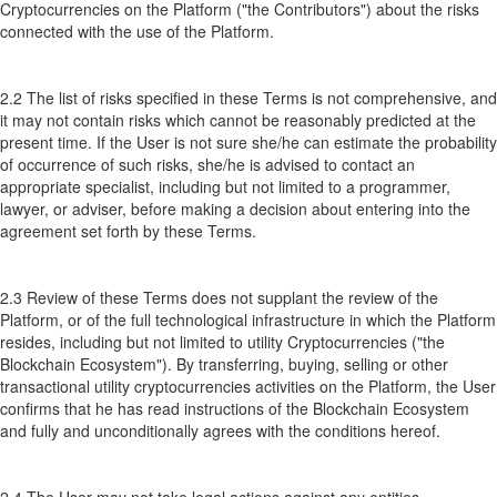
Cryptocurrencies on the Platform ("the Contributors") about the risks
connected with the use of the Platform.
2.2 The list of risks specified in these Terms is not comprehensive, and
it may not contain risks which cannot be reasonably predicted at the
present time. If the User is not sure she/he can estimate the probability
of occurrence of such risks, she/he is advised to contact an
appropriate specialist, including but not limited to a programmer,
lawyer, or adviser, before making a decision about entering into the
agreement set forth by these Terms.
2.3 Review of these Terms does not supplant the review of the
Platform, or of the full technological infrastructure in which the Platform
resides, including but not limited to utility Cryptocurrencies ("the
Blockchain Ecosystem"). By transferring, buying, selling or other
transactional utility cryptocurrencies activities on the Platform, the User
confirms that he has read instructions of the Blockchain Ecosystem
and fully and unconditionally agrees with the conditions hereof.