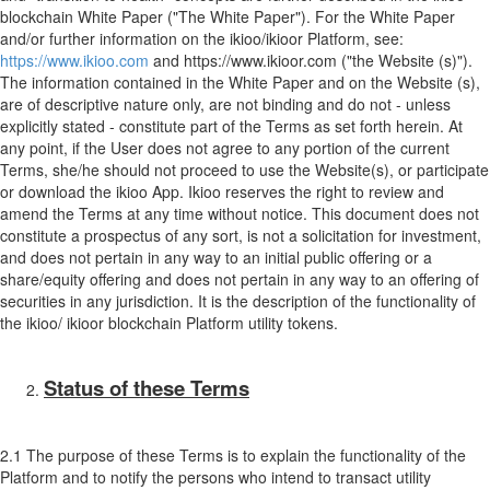
blockchain White Paper ("The White Paper"). For the White Paper
and/or further information on the ikioo/ikioor Platform, see:
https://www.ikioo.com
and https://www.ikioor.com ("the Website (s)").
The information contained in the White Paper and on the Website (s),
are of descriptive nature only, are not binding and do not - unless
explicitly stated - constitute part of the Terms as set forth herein. At
any point, if the User does not agree to any portion of the current
Terms, she/he should not proceed to use the Website(s), or participate
or download the ikioo App. Ikioo reserves the right to review and
amend the Terms at any time without notice. This document does not
constitute a prospectus of any sort, is not a solicitation for investment,
and does not pertain in any way to an initial public offering or a
share/equity offering and does not pertain in any way to an offering of
securities in any jurisdiction. It is the description of the functionality of
the ikioo/ ikioor blockchain Platform utility tokens.
Status of these Terms
2.1 The purpose of these Terms is to explain the functionality of the
Platform and to notify the persons who intend to transact utility