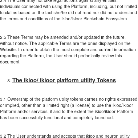
2.4 The User may not take legal actions against any entities,
individuals connected with using the Platform, including, but not limited
to claims based on the fact she/he did not read nor did not understand
the terms and conditions of the ikioo/ikioor Blockchain Ecosystem.
2.5 These Terms may be amended and/or updated in the future,
without notice. The applicable Terms are the ones displayed on the
Website. In order to obtain the most complete and current information
regarding the Platform, the User should periodically review this
document.
The ikioo/ ikioor platform utility Tokens
3.1 Ownership of the platform utility tokens carries no rights expressed
or implied, other than a limited right (a license) to use the ikioo/ikioor
Platform and/or services, if and to the extent the ikioo/ikioor Platform
has been successfully functional and completely launched.
3.2 The User understands and accepts that ikioo and neuron utility