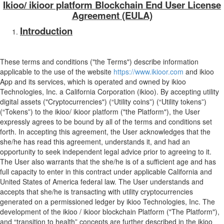
Ikioo/ ikioor platform Blockchain End User License
Agreement (EULA)
Introduction
These terms and conditions ("the Terms") describe information
applicable to the use of the website
https://www.ikioor.com
and ikioo
App and its services, which is operated and owned by ikioo
Technologies, Inc. a California Corporation (ikioo). By accepting utility
digital assets ("Cryptocurrencies") (“Utility coins”) (“Utility tokens”)
(“Tokens”) to the ikioo/ ikioor platform ("the Platform"), the User
expressly agrees to be bound by all of the terms and conditions set
forth. In accepting this agreement, the User acknowledges that the
she/he has read this agreement, understands it, and had an
opportunity to seek independent legal advice prior to agreeing to it.
The User also warrants that the she/he is of a sufficient age and has
full capacity to enter in this contract under applicable California and
United States of America federal law. The User understands and
accepts that she/he is transacting with utility cryptocurrencies
generated on a permissioned ledger by ikioo Technologies, Inc. The
development of the ikioo / ikioor blockchain Platform ("The Platform"),
and “transition to health” concepts are further described in the ikioo