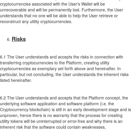
cryptocurrencies associated with the User's Wallet will be
unrecoverable and will be permanently lost. Furthermore, the User
understands that no one will be able to help the User retrieve or
reconstruct any utility cryptocurrencies.
Risks
6.1 The User understands and accepts the risks in connection with
transferring cryptocurrencies to the Platform, creating utility
cryptocurrencies as exemplary set forth above and hereinafter. In
particular, but not concluding, the User understands the inherent risks
listed hereinafter.
6.2 The User understands and accepts that the Platform concept, the
underlying software application and software platform (i.e. the
Cryptocurrency blockchain) is still in an early development stage and is
unproven, hence there is no warranty that the process for creating
utility tokens will be uninterrupted or error-free and why there is an
inherent risk that the software could contain weaknesses,