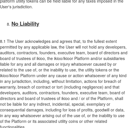
platform utility tokens can be held liable for any taxes imposed in the
User's jurisdiction.
No Liability
8.1 The User acknowledges and agrees that, to the fullest extent
permitted by any applicable law, the User will not hold any developers,
auditors, contractors, founders, executive team, board of directors and
board of trustees of ikioo, the ikioo/ikioor Platform and/or subsidiaries
liable for any and all damages or injury whatsoever caused by or
related to the use of, or the inability to use, the utility tokens or the
ikioo/ikioor Platform under any cause or action whatsoever of any kind
in any jurisdiction, including, without limitation, actions for breach of
warranty, breach of contract or tort (including negligence) and that
developers, auditors, contractors, founders, executive team, board of
directors and board of trustees of ikioo and / or of the Platform, shall
not be liable for any indirect, incidental, special, exemplary or
consequential damages, including for loss of profits, goodwill or data,
in any way whatsoever arising out of the use of, or the inability to use
of the Platform or its associated utility coins or other related
functionalities.