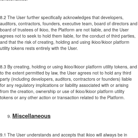
8.2 The User further specifically acknowledges that developers,
auditors, contractors, founders, executive team, board of directors and
board of trustees of ikioo, the Platform are not liable, and the User
agrees not to seek to hold them liable, for the conduct of third parties,
and that the risk of creating, holding and using ikioo/ikioor platform
utility tokens rests entirely with the User.
8.3 By creating, holding or using ikioo/ikioor platform utility tokens, and
to the extent permitted by law, the User agrees not to hold any third
party (including developers, auditors, contractors or founders) liable
for any regulatory implications or liability associated with or arising
from the creation, ownership or use of ikioo/ikioor platform utility
tokens or any other action or transaction related to the Platform.
Miscellaneous
9.1 The User understands and accepts that ikioo will always be in