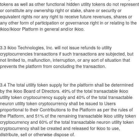
tokens as well as other functional hidden utility tokens do not represent
or constitute any ownership right or stake, share or security or
equivalent rights nor any right to receive future revenues, shares or
any other form of participation or governance right in or relating to the
ikioo/ikioor Platform in general and/or ikioo.
3.3 ikioo Technologies, Inc. will not issue refunds to utility
cryptocurrencies transactions if such transactions are subjected, but
not limited to, malfunction, interruption, or any sort of situation that
prevents the platform from concluding the transaction.
3.4 The total utility token supply for the platform shall be determined
by the ikioo Board of Directors. 49% of the total transactable ikioo
utility token cryptocurrency supply and 40% of the total transactable
neuron utility token cryptocurrency shall be issued to Users
proportional to their Contributions to the Platform as per the rules of
the Platform, and 51% of the remaining transactable ikioo utility token
cryptocurrency and 60% of the total transactable neuron utility token
cryptocurrency shall be created and released for ikioo to use,
distribute, sell or otherwise dispose of.