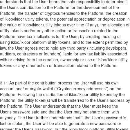
understands that the User bears the sole responsibility to determine if
the User's contribution to the Platform for the development of the
Platform, the transfer of cryptocurrencies to the Platform, the creation
of ikioo/ikioor utility tokens, the potential appreciation or depreciation in
the value of ikioo/ikioor utility tokens over time (if any), the allocation of
utility tokens and/or any other action or transaction related to the
Platform have tax implications for the User; by creating, holding or
using ikioo/ikioor platform utility tokens, and to the extent permitted by
law, the User agrees not to hold any third party (including developers,
auditors, contractors or founders) liable for any tax liability associated
with or arising from the creation, ownership or use of ikioo/ikioor utility
tokens or any other action or transaction related to the Platform.
3.11 As part of the contribution process the User will use his own
account and/ or crypto-wallet (“Cryptocurrency addresses”) on the
Platform. Following the distribution of ikioo/ikioor utility tokens by the
Platform, the utility token(s) will be transferred to the User's address by
the Platform. The User understands that the User must keep the
User's password safe and that the User may not share them with
anybody. The User further understands that if the User's password is
lost or stolen, the User will be able to generate a new password or
recover the User's password, but the ikioo/ikioor platform utility tokens