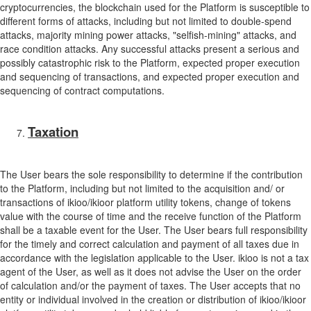
cryptocurrencies, the blockchain used for the Platform is susceptible to
different forms of attacks, including but not limited to double-spend
attacks, majority mining power attacks, "selfish-mining" attacks, and
race condition attacks. Any successful attacks present a serious and
possibly catastrophic risk to the Platform, expected proper execution
and sequencing of transactions, and expected proper execution and
sequencing of contract computations.
Taxation
The User bears the sole responsibility to determine if the contribution
to the Platform, including but not limited to the acquisition and/ or
transactions of ikioo/ikioor platform utility tokens, change of tokens
value with the course of time and the receive function of the Platform
shall be a taxable event for the User. The User bears full responsibility
for the timely and correct calculation and payment of all taxes due in
accordance with the legislation applicable to the User. ikioo is not a tax
agent of the User, as well as it does not advise the User on the order
of calculation and/or the payment of taxes. The User accepts that no
entity or individual involved in the creation or distribution of ikioo/ikioor