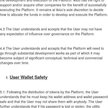
the development and execution of the Platform. ikioo has the right to
support and/or acquire other companies for the benefit of successfully
executing the Platform. It remains at ikioo's sole discretion to decide
how to allocate the funds in order to develop and execute the Platform.
4.3 The User understands and accepts that the User may not have
any expectation of influence over governance on the Platform.
4.4 The User understands and accepts that the Platform will need to
go through substantial development works as part of which it may
become subject of significant conceptual, technical and commercial
changes over time.
User Wallet Safety
5.1. Following the distribution of tokens by the Platform, the User
understands that he must keep his wallet address and wallet password
safe and that the User may not share them with anybody. The User
further understands that if his password is lost or stolen, the utility