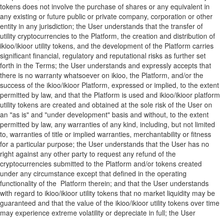
tokens does not involve the purchase of shares or any equivalent in
any existing or future public or private company, corporation or other
entity in any jurisdiction; the User understands that the transfer of
utility cryptocurrencies to the Platform, the creation and distribution of
ikioo/ikioor utility tokens, and the development of the Platform carries
significant financial, regulatory and reputational risks as further set
forth in the Terms; the User understands and expressly accepts that
there is no warranty whatsoever on ikioo, the Platform, and/or the
success of the ikioo/ikioor Platform, expressed or implied, to the extent
permitted by law, and that the Platform is used and ikioo/ikioor platform
utility tokens are created and obtained at the sole risk of the User on
an "as is" and "under development" basis and without, to the extent
permitted by law, any warranties of any kind, including, but not limited
to, warranties of title or implied warranties, merchantability or fitness
for a particular purpose; the User understands that the User has no
right against any other party to request any refund of the
cryptocurrencies submitted to the Platform and/or tokens created
under any circumstance except that defined in the operating
functionality of the Platform therein; and that the User understands
with regard to ikioo/ikioor utility tokens that no market liquidity may be
guaranteed and that the value of the ikioo/ikioor utility tokens over time
may experience extreme volatility or depreciate in full; the User