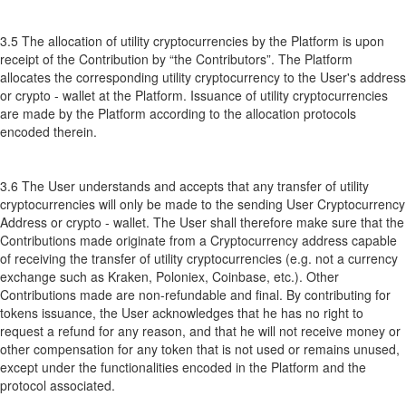
3.5 The allocation of utility cryptocurrencies by the Platform is upon
receipt of the Contribution by “the Contributors”. The Platform
allocates the corresponding utility cryptocurrency to the User's address
or crypto - wallet at the Platform. Issuance of utility cryptocurrencies
are made by the Platform according to the allocation protocols
encoded therein.
3.6 The User understands and accepts that any transfer of utility
cryptocurrencies will only be made to the sending User Cryptocurrency
Address or crypto - wallet. The User shall therefore make sure that the
Contributions made originate from a Cryptocurrency address capable
of receiving the transfer of utility cryptocurrencies (e.g. not a currency
exchange such as Kraken, Poloniex, Coinbase, etc.). Other
Contributions made are non-refundable and final. By contributing for
tokens issuance, the User acknowledges that he has no right to
request a refund for any reason, and that he will not receive money or
other compensation for any token that is not used or remains unused,
except under the functionalities encoded in the Platform and the
protocol associated.