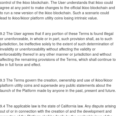
control of the ikioo blockchain. The User understands that ikioo could
agree at any point to make changes to the official ikioo blockchain and
to run a new version of the ikioo blockchain. Such a scenario could
lead to ikioo/ikioor platform utility coins losing intrinsic value.
9.2 The User agrees that if any portion of these Terms is found illegal
or unenforceable, in whole or in part, such provision shall, as to such
jurisdiction, be ineffective solely to the extent of such determination of
invalidity or unenforceability without affecting the validity or
enforceability thereof in any other manner or jurisdiction and without
affecting the remaining provisions of the Terms, which shall continue to
be in full force and effect.
9.3 The Terms govern the creation, ownership and use of ikioo/ikioor
platform utility coins and supersede any public statements about the
launch of the Platform made by anyone in the past, present and future.
9.4 The applicable law is the state of California law. Any dispute arising
out of or in connection with the creation of and the development and