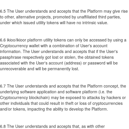
6.5 The User understands and accepts that the Platform may give rise
to other, alternative projects, promoted by unaffiliated third parties,
under which issued utility tokens will have no intrinsic value.
6.6 ikioo/ikioor platform utility tokens can only be accessed by using a
Cryptocurrency wallet with a combination of User's account
information. The User understands and accepts that if the User's
passphrase respectively got lost or stolen, the obtained tokens
associated with the User's account (address) or password will be
unrecoverable and will be permanently lost.
6.7 The User understands and accepts that the Platform concept, the
underlying software application and software platform (i.e. the
Cryptocurrency blockchain) may be exposed to attacks by hackers or
other individuals that could result in theft or loss of cryptocurrencies
and/or tokens, impacting the ability to develop the Platform.
6.8 The User understands and accepts that, as with other