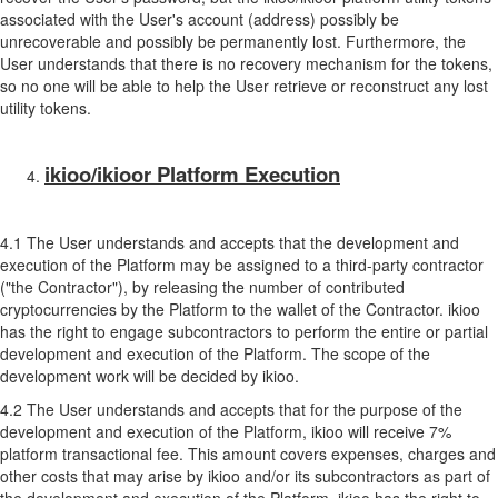
associated with the User's account (address) possibly be
unrecoverable and possibly be permanently lost. Furthermore, the
User understands that there is no recovery mechanism for the tokens,
so no one will be able to help the User retrieve or reconstruct any lost
utility tokens.
ikioo/ikioor Platform Execution
4.1 The User understands and accepts that the development and
execution of the Platform may be assigned to a third-party contractor
("the Contractor"), by releasing the number of contributed
cryptocurrencies by the Platform to the wallet of the Contractor. ikioo
has the right to engage subcontractors to perform the entire or partial
development and execution of the Platform. The scope of the
development work will be decided by ikioo.
4.2 The User understands and accepts that for the purpose of the
development and execution of the Platform, ikioo will receive 7%
platform transactional fee. This amount covers expenses, charges and
other costs that may arise by ikioo and/or its subcontractors as part of