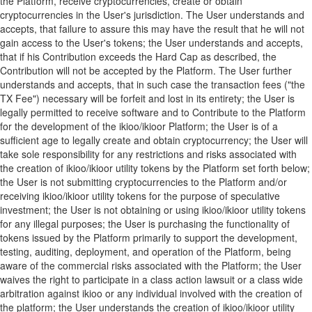
the Platform, receive cryptocurrencies, create or obtain
cryptocurrencies in the User's jurisdiction. The User understands and
accepts, that failure to assure this may have the result that he will not
gain access to the User's tokens; the User understands and accepts,
that if his Contribution exceeds the Hard Cap as described, the
Contribution will not be accepted by the Platform. The User further
understands and accepts, that in such case the transaction fees ("the
TX Fee") necessary will be forfeit and lost in its entirety; the User is
legally permitted to receive software and to Contribute to the Platform
for the development of the ikioo/ikioor Platform; the User is of a
sufficient age to legally create and obtain cryptocurrency; the User will
take sole responsibility for any restrictions and risks associated with
the creation of ikioo/ikioor utility tokens by the Platform set forth below;
the User is not submitting cryptocurrencies to the Platform and/or
receiving ikioo/ikioor utility tokens for the purpose of speculative
investment; the User is not obtaining or using ikioo/ikioor utility tokens
for any illegal purposes; the User is purchasing the functionality of
tokens issued by the Platform primarily to support the development,
testing, auditing, deployment, and operation of the Platform, being
aware of the commercial risks associated with the Platform; the User
waives the right to participate in a class action lawsuit or a class wide
arbitration against ikioo or any individual involved with the creation of
the platform; the User understands the creation of ikioo/ikioor utility