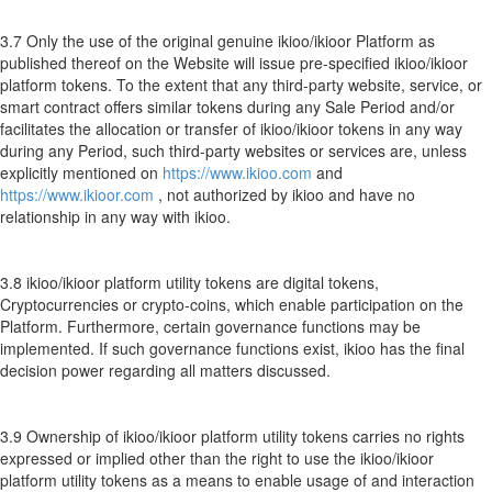
3.7 Only the use of the original genuine ikioo/ikioor Platform as
published thereof on the Website will issue pre-specified ikioo/ikioor
platform tokens. To the extent that any third-party website, service, or
smart contract offers similar tokens during any Sale Period and/or
facilitates the allocation or transfer of ikioo/ikioor tokens in any way
during any Period, such third-party websites or services are, unless
explicitly mentioned on
https://www.ikioo.com
and
https://www.ikioor.com
, not authorized by ikioo and have no
relationship in any way with ikioo.
3.8 ikioo/ikioor platform utility tokens are digital tokens,
Cryptocurrencies or crypto-coins, which enable participation on the
Platform. Furthermore, certain governance functions may be
implemented. If such governance functions exist, ikioo has the final
decision power regarding all matters discussed.
3.9 Ownership of ikioo/ikioor platform utility tokens carries no rights
expressed or implied other than the right to use the ikioo/ikioor
platform utility tokens as a means to enable usage of and interaction