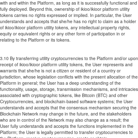
with and within the Platform, as long as it is successfully functional and
fully deployed. Beyond this, ownership of ikioo/ikioor platform utility
tokens carries no rights expressed or implied. In particular, the User
understands and accepts that she/he has no right to claim as a holder
of ikioo/ikioor platform utility tokens, any intellectual property rights,
equity or equivalent rights or any other form of participation in or
relating to the Platform or its tokens.
3.10 By transferring utility cryptocurrencies to the Platform and/or upon
receipt of ikioo/ikioor platform utility tokens, the User represents and
warrants that she/he is not a citizen or resident of a country or
jurisdiction, whose legislation conflicts with the present allocation of the
Platform in general; the User has a deep understanding of the
functionality, usage, storage, transmission mechanisms, and intricacies
associated with cryptographic tokens, like Bitcoin (BTC) and other
Cryptocurrencies, and blockchain-based software systems; the User
understands and accepts that the consensus mechanism securing the
Blockchain Network may change in the future, and the stakeholders
who are in control of the Network may also change as a result; the
User fully understands and accepts the functions implemented in the
Platform; the User is legally permitted to transfer cryptocurrencies to